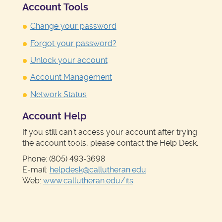
Account Tools
Change your password
Forgot your password?
Unlock your account
Account Management
Network Status
Account Help
If you still can't access your account after trying
the account tools, please contact the Help Desk.
Phone: (805) 493-3698
E-mail:
helpdesk@callutheran.edu
Web:
www.callutheran.edu/its