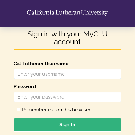
Sign in with your MyCLU
account
Cal Lutheran Username
Password
Remember me on this browser
Sign In