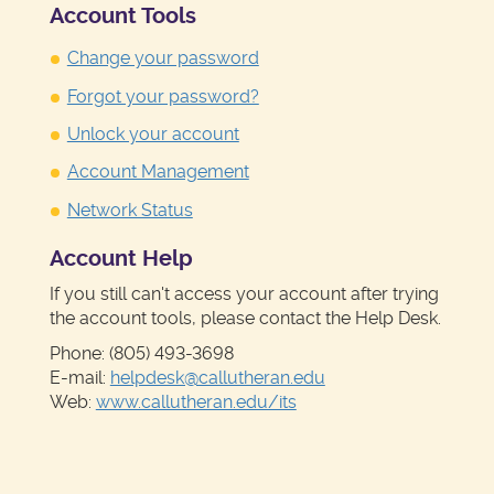
Account Tools
Change your password
Forgot your password?
Unlock your account
Account Management
Network Status
Account Help
If you still can't access your account after trying
the account tools, please contact the Help Desk.
Phone: (805) 493-3698
E-mail:
helpdesk@callutheran.edu
Web:
www.callutheran.edu/its