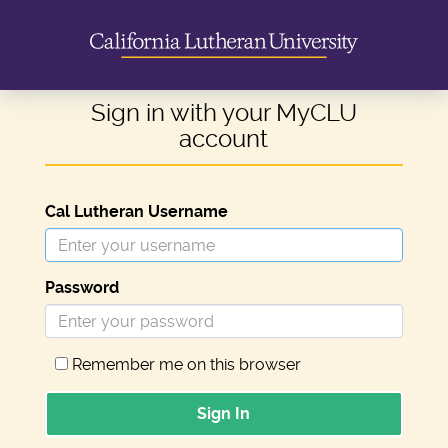
Sign in with your MyCLU
account
Cal Lutheran Username
Password
Remember me on this browser
Sign In