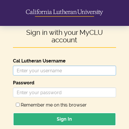
Sign in with your MyCLU
account
Cal Lutheran Username
Password
Remember me on this browser
Sign In