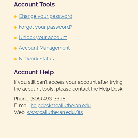
Account Tools
Change your password
Forgot your password?
Unlock your account
Account Management
Network Status
Account Help
If you still can't access your account after trying
the account tools, please contact the Help Desk.
Phone: (805) 493-3698
E-mail:
helpdesk@callutheran.edu
Web:
www.callutheran.edu/its