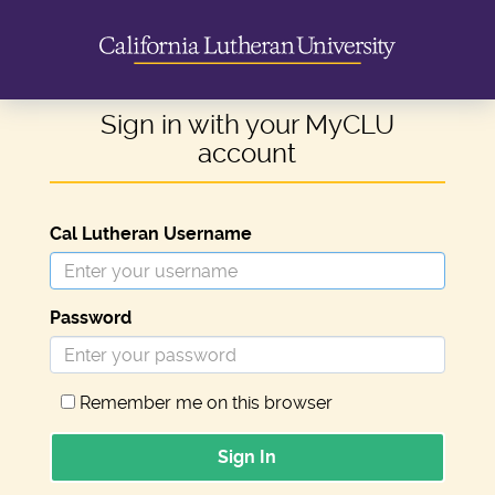
Sign in with your MyCLU
account
Cal Lutheran Username
Password
Remember me on this browser
Sign In