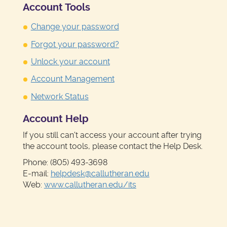
Account Tools
Change your password
Forgot your password?
Unlock your account
Account Management
Network Status
Account Help
If you still can't access your account after trying
the account tools, please contact the Help Desk.
Phone: (805) 493-3698
E-mail:
helpdesk@callutheran.edu
Web:
www.callutheran.edu/its