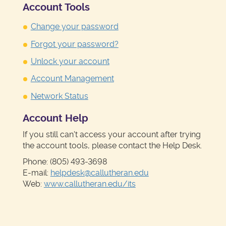
Account Tools
Change your password
Forgot your password?
Unlock your account
Account Management
Network Status
Account Help
If you still can't access your account after trying
the account tools, please contact the Help Desk.
Phone: (805) 493-3698
E-mail:
helpdesk@callutheran.edu
Web:
www.callutheran.edu/its