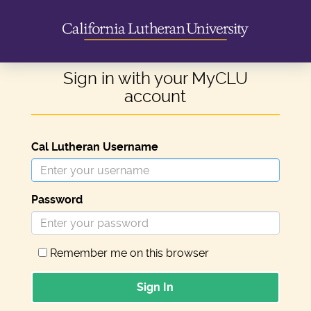
Sign in with your MyCLU
account
Cal Lutheran Username
Password
Remember me on this browser
Sign In