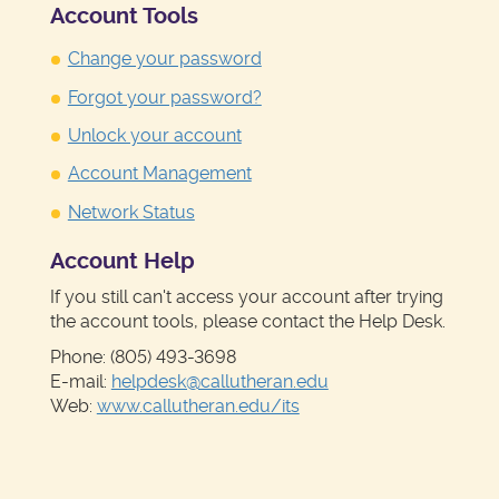
Account Tools
Change your password
Forgot your password?
Unlock your account
Account Management
Network Status
Account Help
If you still can't access your account after trying
the account tools, please contact the Help Desk.
Phone: (805) 493-3698
E-mail:
helpdesk@callutheran.edu
Web:
www.callutheran.edu/its