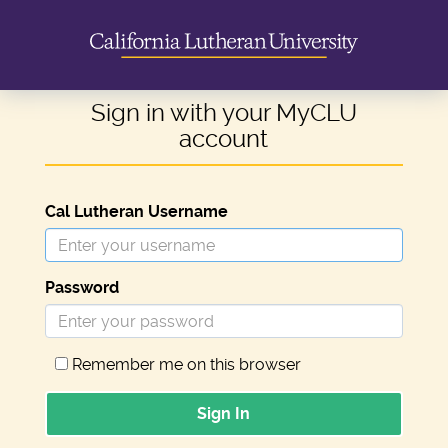
Sign in with your MyCLU
account
Cal Lutheran Username
Password
Remember me on this browser
Sign In