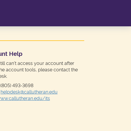
unt Help
still can't access your account after
the account tools, please contact the
esk.
 (805) 493-3698
:
helpdesk@callutheran.edu
ww.callutheran.edu/its