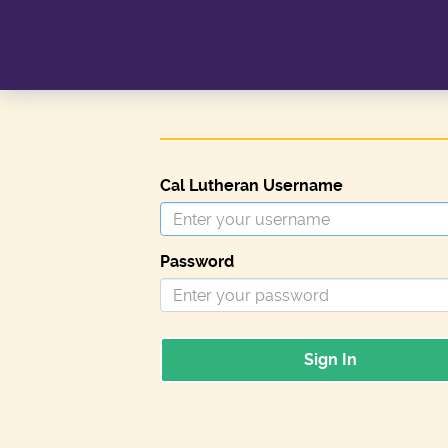
Cal Lutheran Username
Password
Sign In