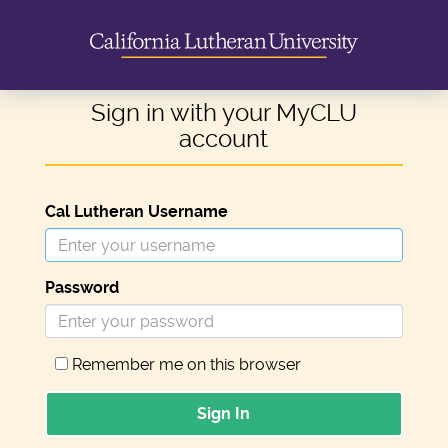
Sign in with your MyCLU
account
Cal Lutheran Username
Password
Remember me on this browser
Sign In