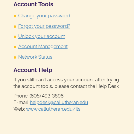
Account Tools
Change your password
Forgot your password?
Unlock your account
Account Management
Network Status
Account Help
If you still can't access your account after trying
the account tools, please contact the Help Desk.
Phone: (805) 493-3698
E-mail:
helpdesk@callutheran.edu
Web:
www.callutheran.edu/its