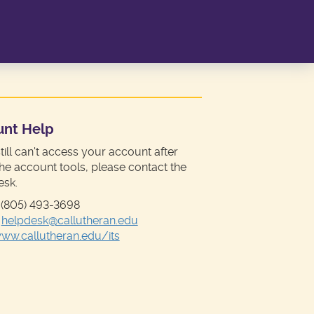
unt Help
still can't access your account after
the account tools, please contact the
esk.
 (805) 493-3698
:
helpdesk@callutheran.edu
ww.callutheran.edu/its