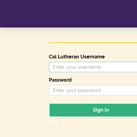
Cal Lutheran Username
Password
Sign In