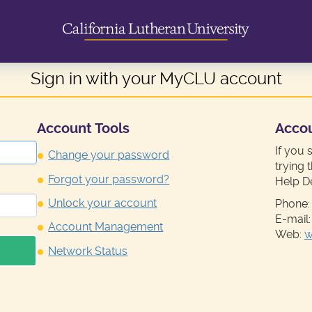
Sign in with your MyCLU account
Account Tools
Acco
If you 
Change your password
trying 
Forgot your password?
Help D
Unlock your account
Phone:
E-mail
Account Management
Web:
w
Network Status