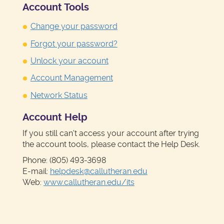
Account Tools
Change your password
Forgot your password?
Unlock your account
Account Management
Network Status
Account Help
If you still can't access your account after trying
the account tools, please contact the Help Desk.
Phone: (805) 493-3698
E-mail:
helpdesk@callutheran.edu
Web:
www.callutheran.edu/its