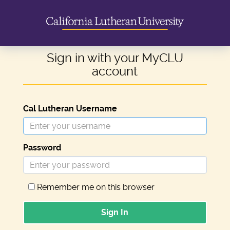
Sign in with your MyCLU
account
Cal Lutheran Username
Password
Remember me on this browser
Sign In