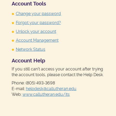
Account Tools
Change your password
Forgot your password?
Unlock your account
Account Management
Network Status
Account Help
If you still can't access your account after trying
the account tools, please contact the Help Desk.
Phone: (805) 493-3698
E-mail:
helpdesk@callutheran.edu
Web:
www.callutheran.edu/its