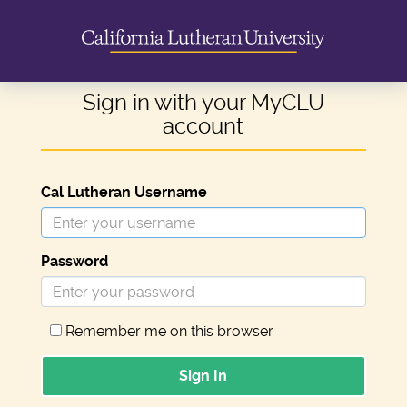
Sign in with your MyCLU
account
Cal Lutheran Username
Password
Remember me on this browser
Sign In